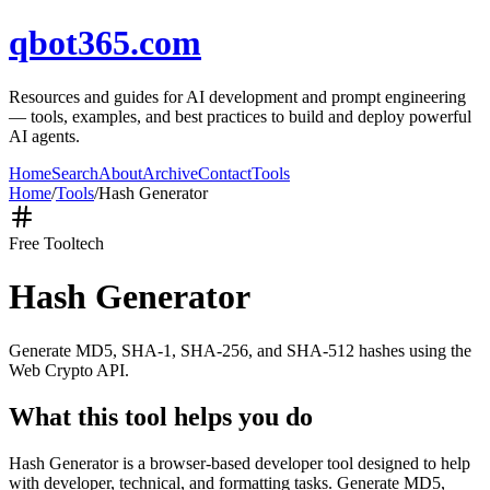
qbot365.com
Resources and guides for AI development and prompt engineering
— tools, examples, and best practices to build and deploy powerful
AI agents.
Home
Search
About
Archive
Contact
Tools
Home
/
Tools
/
Hash Generator
Free Tool
tech
Hash Generator
Generate MD5, SHA-1, SHA-256, and SHA-512 hashes using the
Web Crypto API.
What this tool helps you do
Hash Generator is a browser-based developer tool designed to help
with developer, technical, and formatting tasks. Generate MD5,