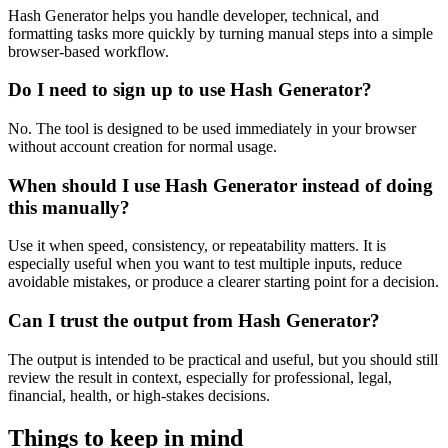
Hash Generator helps you handle developer, technical, and
formatting tasks more quickly by turning manual steps into a simple
browser-based workflow.
Do I need to sign up to use Hash Generator?
No. The tool is designed to be used immediately in your browser
without account creation for normal usage.
When should I use Hash Generator instead of doing
this manually?
Use it when speed, consistency, or repeatability matters. It is
especially useful when you want to test multiple inputs, reduce
avoidable mistakes, or produce a clearer starting point for a decision.
Can I trust the output from Hash Generator?
The output is intended to be practical and useful, but you should still
review the result in context, especially for professional, legal,
financial, health, or high-stakes decisions.
Things to keep in mind