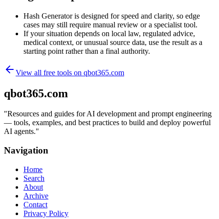
Hash Generator is designed for speed and clarity, so edge
cases may still require manual review or a specialist tool.
If your situation depends on local law, regulated advice,
medical context, or unusual source data, use the result as a
starting point rather than a final authority.
View all free tools on
qbot365.com
qbot365.com
"
Resources and guides for AI development and prompt engineering
— tools, examples, and best practices to build and deploy powerful
AI agents.
"
Navigation
Home
Search
About
Archive
Contact
Privacy Policy