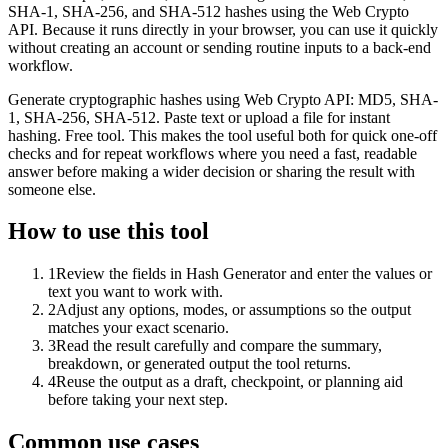
SHA-1, SHA-256, and SHA-512 hashes using the Web Crypto
API. Because it runs directly in your browser, you can use it quickly
without creating an account or sending routine inputs to a back-end
workflow.
Generate cryptographic hashes using Web Crypto API: MD5, SHA-
1, SHA-256, SHA-512. Paste text or upload a file for instant
hashing. Free tool. This makes the tool useful both for quick one-off
checks and for repeat workflows where you need a fast, readable
answer before making a wider decision or sharing the result with
someone else.
How to use this tool
1
Review the fields in Hash Generator and enter the values or
text you want to work with.
2
Adjust any options, modes, or assumptions so the output
matches your exact scenario.
3
Read the result carefully and compare the summary,
breakdown, or generated output the tool returns.
4
Reuse the output as a draft, checkpoint, or planning aid
before taking your next step.
Common use cases