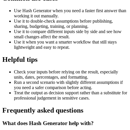
Use Hash Generator when you need a faster first answer than
working it out manually.
Use it to double-check assumptions before publishing,
sharing, budgeting, training, or planning.
Use it to compare different inputs side by side and see how
small changes affect the result.
Use it when you want a smarter workflow that still stays
lightweight and easy to repeat.
Helpful tips
Check your inputs before relying on the result, especially
units, dates, percentages, and formatting.
Run a second scenario with slightly different assumptions if
you need a safer comparison before acting.
Treat the output as decision support rather than a substitute for
professional judgement in sensitive cases.
Frequently asked questions
What does Hash Generator help with?